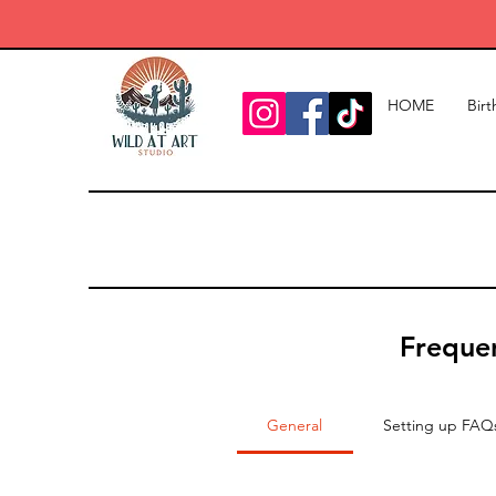
HOME
Birt
Frequen
General
Setting up FAQ