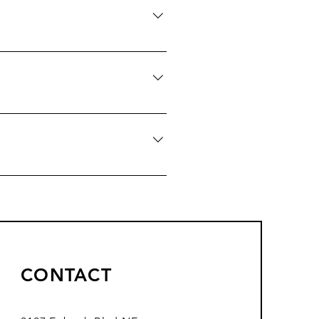
ere do you ship to?", "What are
siness and create a better
ers on the go.
CONTACT