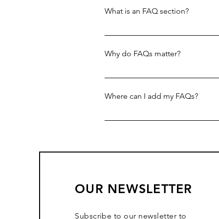
What is an FAQ section?
An FAQ section can be used to q
your opening hours?", or "How ca
Why do FAQs matter?
FAQs are a great way to help sit
navigation experience.
Where can I add my FAQs?
FAQs can be added to any page o
OUR NEWSLETTER
Subscribe to our newsletter to