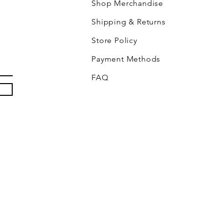
Shop Merchandise
Shipping & Returns
Store Policy
Payment Methods
FAQ