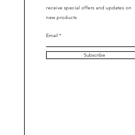
receive special offers and updates on
new products
Email
Subscribe