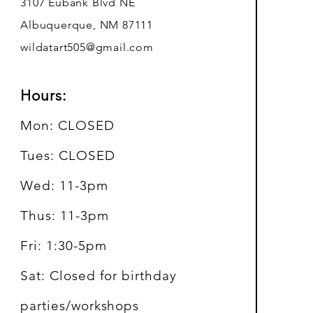
3107 Eubank Blvd NE
Albuquerque, NM 87111
wildatart505@gmail.com
Hours:
Mon: CLOSED
Tues: CLOSED
Wed: 11-3pm
Thus: 11-3pm
Fri: 1:30-5pm
Sat: Closed for birthday
parties/workshops