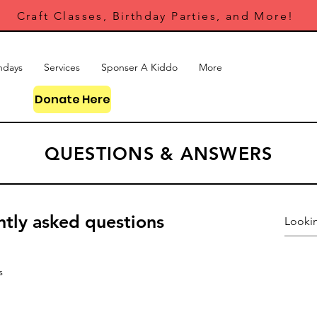
Craft Classes, Birthday Parties, and More!
hdays
Services
Sponser A Kiddo
More
Donate Here
QUESTIONS & ANSWERS
tly asked questions
s