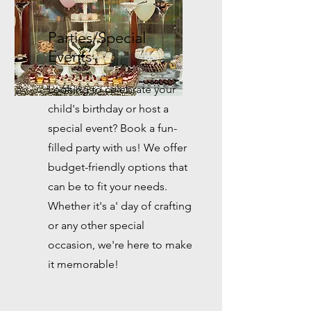
Parties/Special
Events
Looking to celebrate your
child's birthday or host a
special event? Book a fun-
filled party with us! We offer
budget-friendly options that
can be to fit your needs.
Whether it's a' day of crafting
or any other special
occasion, we're here to make
it memorable!