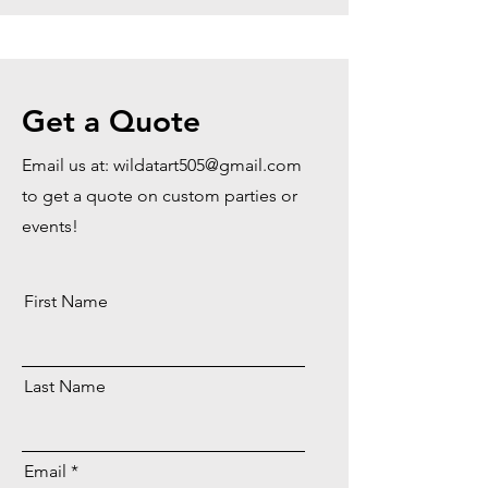
Get a Quote
Email us at:
wildatart505@gmail.com
to get a quote on custom parties or
events!
First Name
Last Name
Email