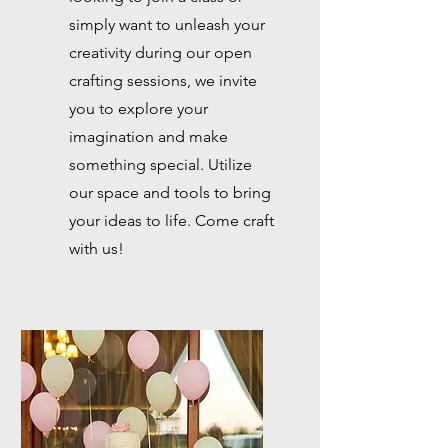
simply want to unleash your
creativity during our open
crafting sessions, we invite
you to explore your
imagination and make
something special. Utilize
our space and tools to bring
your ideas to life. Come craft
with us!