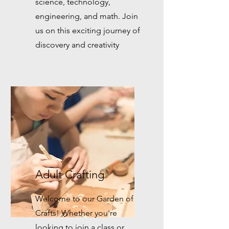
science, technology,
engineering, and math. Join
us on this exciting journey of
discovery and creativity
Adult Crafting
Welcome to our Garden of
Crafts! Whether you're
looking to join a class or