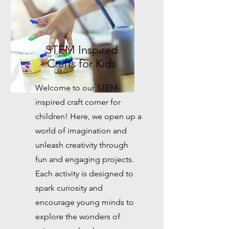
STEM Inspired
Crafts for Kids
Welcome to our STEM-
inspired craft corner for
children! Here, we open up a
world of imagination and
unleash creativity through
fun and engaging projects.
Each activity is designed to
spark curiosity and
encourage young minds to
explore the wonders of