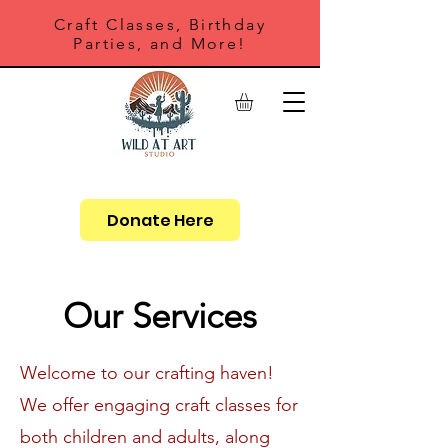
Craft Classes, Birthday
Parties, and More!
Donate Here
Our Services
Welcome to our crafting haven!
We offer engaging craft classes for
both children and adults, along