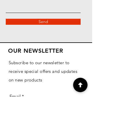
Send
OUR NEWSLETTER
Subscribe to our newsletter to
receive special offers and updates
on new products
Email
Subscribe