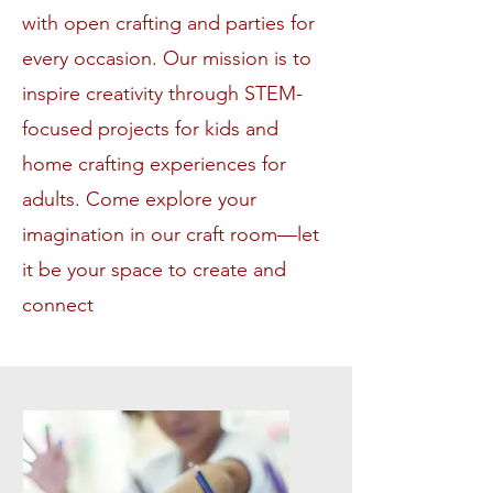
with open crafting and parties for
every occasion. Our mission is to
inspire creativity through STEM-
focused projects for kids and
home crafting experiences for
adults. Come explore your
imagination in our craft room—let
it be your space to create and
connect